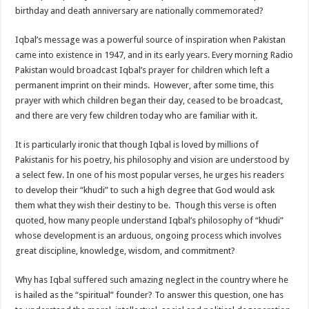
birthday and death anniversary are nationally commemorated?
Iqbal’s message was a powerful source of inspiration when Pakistan
came into existence in 1947, and in its early years. Every morning Radio
Pakistan would broadcast Iqbal’s prayer for children which left a
permanent imprint on their minds. However, after some time, this
prayer with which children began their day, ceased to be broadcast,
and there are very few children today who are familiar with it.
It is particularly ironic that though Iqbal is loved by millions of
Pakistanis for his poetry, his philosophy and vision are understood by
a select few. In one of his most popular verses, he urges his readers
to develop their “khudi” to such a high degree that God would ask
them what they wish their destiny to be. Though this verse is often
quoted, how many people understand Iqbal’s philosophy of “khudi”
whose development is an arduous, ongoing process which involves
great discipline, knowledge, wisdom, and commitment?
Why has Iqbal suffered such amazing neglect in the country where he
is hailed as the “spiritual” founder? To answer this question, one has