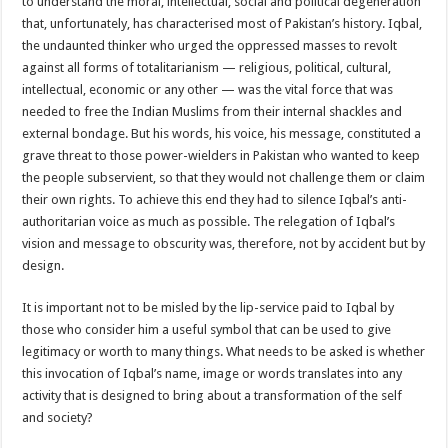
to understand the moral, intellectual, social and political degeneration
that, unfortunately, has characterised most of Pakistan’s history. Iqbal,
the undaunted thinker who urged the oppressed masses to revolt
against all forms of totalitarianism — religious, political, cultural,
intellectual, economic or any other — was the vital force that was
needed to free the Indian Muslims from their internal shackles and
external bondage. But his words, his voice, his message, constituted a
grave threat to those power-wielders in Pakistan who wanted to keep
the people subservient, so that they would not challenge them or claim
their own rights. To achieve this end they had to silence Iqbal’s anti-
authoritarian voice as much as possible. The relegation of Iqbal’s
vision and message to obscurity was, therefore, not by accident but by
design.
It is important not to be misled by the lip-service paid to Iqbal by
those who consider him a useful symbol that can be used to give
legitimacy or worth to many things. What needs to be asked is whether
this invocation of Iqbal’s name, image or words translates into any
activity that is designed to bring about a transformation of the self
and society?