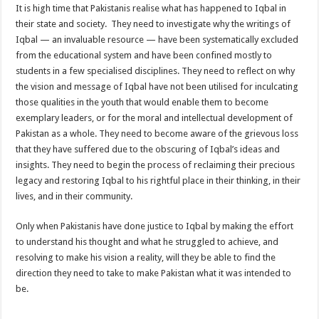
It is high time that Pakistanis realise what has happened to Iqbal in
their state and society. They need to investigate why the writings of
Iqbal — an invaluable resource — have been systematically excluded
from the educational system and have been confined mostly to
students in a few specialised disciplines. They need to reflect on why
the vision and message of Iqbal have not been utilised for inculcating
those qualities in the youth that would enable them to become
exemplary leaders, or for the moral and intellectual development of
Pakistan as a whole. They need to become aware of the grievous loss
that they have suffered due to the obscuring of Iqbal’s ideas and
insights. They need to begin the process of reclaiming their precious
legacy and restoring Iqbal to his rightful place in their thinking, in their
lives, and in their community.
Only when Pakistanis have done justice to Iqbal by making the effort
to understand his thought and what he struggled to achieve, and
resolving to make his vision a reality, will they be able to find the
direction they need to take to make Pakistan what it was intended to
be.