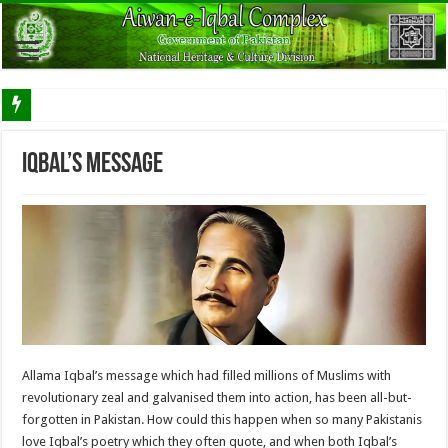
Iqbal’s Message
Allama Iqbal’s message which had filled millions of Muslims with
revolutionary zeal and galvanised them into action, has been all-but-
forgotten in Pakistan. How could this happen when so many Pakistanis
love Iqbal’s poetry which they often quote, and when both Iqbal’s