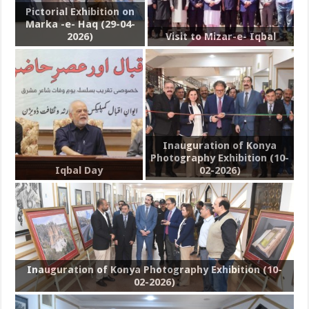
Pictorial Exhibition on
Marka -e- Haq (29-04-
2026)
Visit to Mizar-e- Iqbal
Inauguration of Konya
Photography Exhibition (10-
Iqbal Day
02-2026)
Inauguration of Konya Photography Exhibition (10-
02-2026)