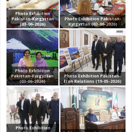
Photo Exhibition
Pakistan-Kyrgyztan
Photo Exhibition Pakistan-
(03-06-2026)
Kyrgyztan (03-06-2026)
Photo Exhibition
Pakistan-Kyrgyztan
Photo Exhibition Pakistan-
(03-06-2026)
Iran Relations (19-05-2026)
Photo Exhibition