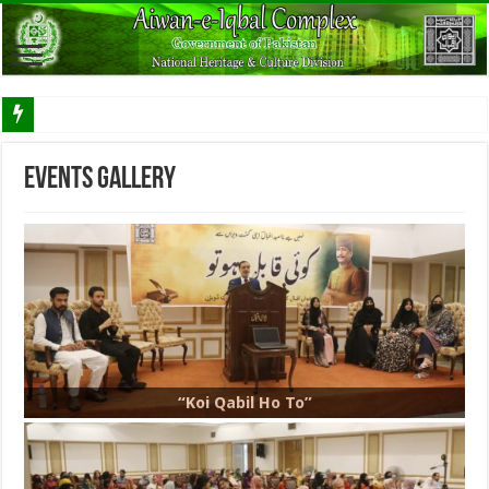
Events Gallery
“Koi Qabil Ho To”