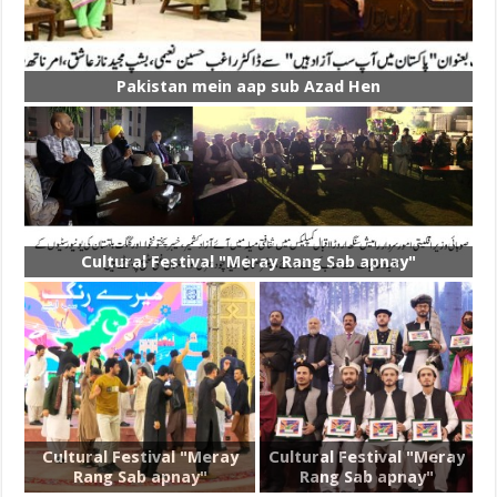
Pakistan mein aap sub Azad Hen
Cultural Festival "Meray Rang Sab apnay"
Cultural Festival "Meray
Cultural Festival "Meray
Rang Sab apnay"
Rang Sab apnay"