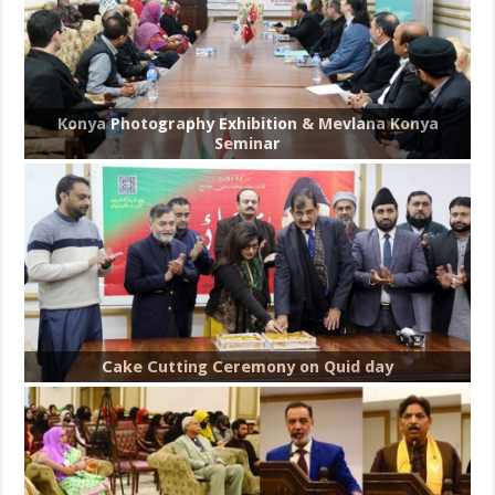
Konya Photography Exhibition & Mevlana Konya
Seminar
Cake Cutting Ceremony on Quid day