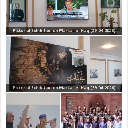
Pictorial Exhibition on Marka -e- Haq (29-04-2026)
Pictorial Exhibition on Marka -e- Haq (29-04-2026)