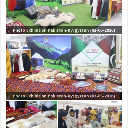
Photo Exhibition Pakistan-Kyrgyztan (03-06-2026)
Photo Exhibition Pakistan-Kyrgyztan (03-06-2026)