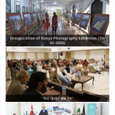
Inauguration of Konya Photography Exhibition (10-
02-2026)
“Koi Qabil Ho To”