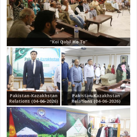
“Koi Qabil Ho To”
Pakistan-Kazakhstan
Pakistan-Kazakhstan
Relations (04-06-2026)
Relations (04-06-2026)