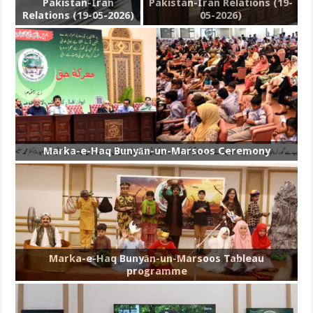
Pakistan-Iran
Pakistan-Iran Relations (19-
Relations (19-05-2026)
05-2026)
Marka-e-Haq Bunyān-un-Marsoos Ceremony
Marka-e-Haq Bunyān-un-Marsoos Tableau
programme