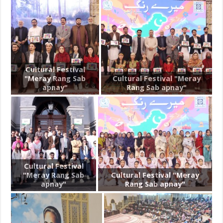
Cultural Festival
"Meray Rang Sab
Cultural Festival "Meray
apnay"
Rang Sab apnay"
Cultural Festival
"Meray Rang Sab
Cultural Festival "Meray
apnay"
Rang Sab apnay"