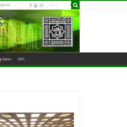
act Us
g Rates
SIFC