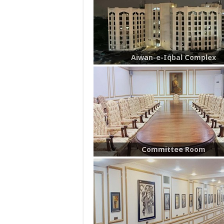
Aiwan-e-Iqbal Complex
Committee Room