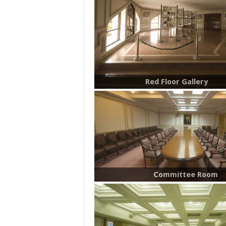
Red Floor Gallery
Committee Room