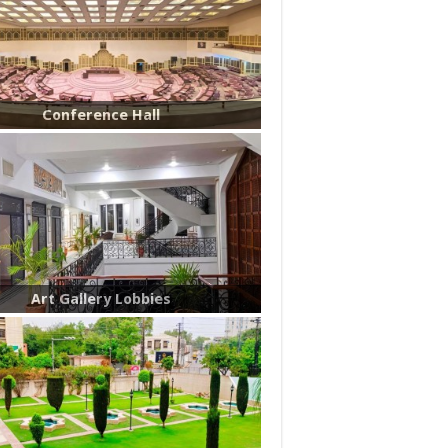
Conference Hall
Art Gallery Lobbies