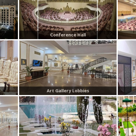
Conference Hall
Art Gallery Lobbies