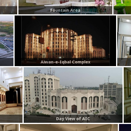
Fountain Area
Aiwan-e-Iqbal Complex
Day View of AIC