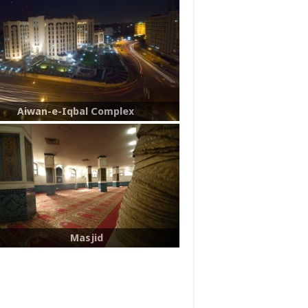
Aiwan-e-Iqbal Complex
Masjid