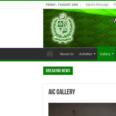
Iqbal’s Message
P
FRIDAY , 7 AUGUST 2026
About Us
Activities
Gallery
Breaking News
AIC Gallery