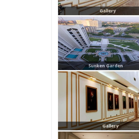
Gallery
Sunken Garden
Gallery