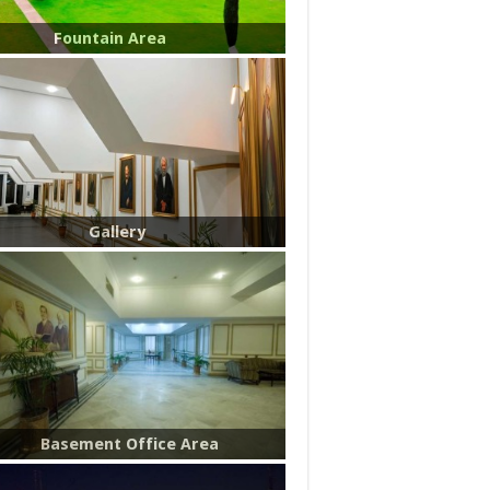
Fountain Area
Gallery
Basement Office Area