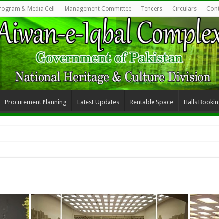
rogram & Media Cell
Management Committee
Tenders
Circulars
Cont
Procurement Planning
Latest Updates
Rentable Space
Halls Bookin