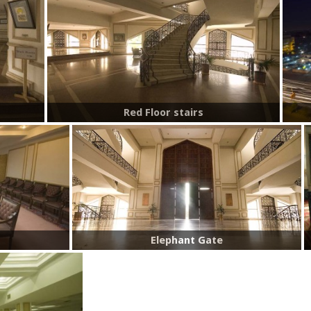
Red Floor stairs
Elephant Gate