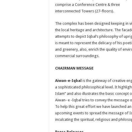
comprise a Conference Centre & three
interconnected Towers (27-floors).
The complex has been designed keeping in v
the local heritage and architecture. The facad
attempts to depict Iqbal’s philosophy of upr
is meant to represent the delicacy of his poet
and greenery, also, enrich the quality of env
commercial surroundings.
CHAIRMAN MESSAGE
Aiwan-e-Iqbal
is the gateway of creative e
a sophisticated philosophical level. It highli
Islam” and also illustrates the basic concept 
Aiwan- e -Iqbal tries to convey the message o
To help this great effort we have launched an o
upcoming events to spread the message of Iqb
inculcating the spiritual, religious and philo
Press Releases