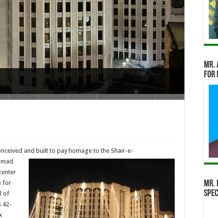
Mr. 
for 
nceived and built to pay homage to the
Shair-e-
ammad
center
 for
Mr. 
Spec
l of
s 42-
x