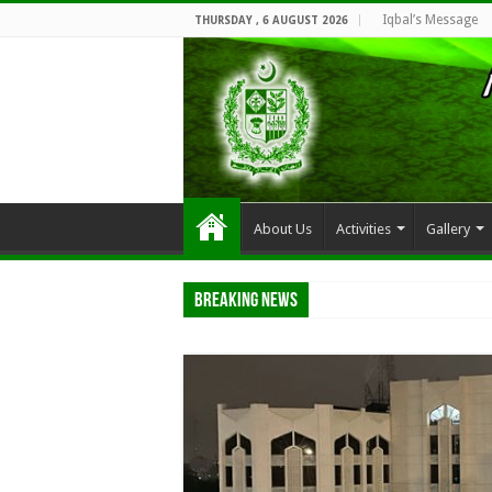
Iqbal’s Message
THURSDAY , 6 AUGUST 2026
About Us
Activities
Gallery
Breaking News