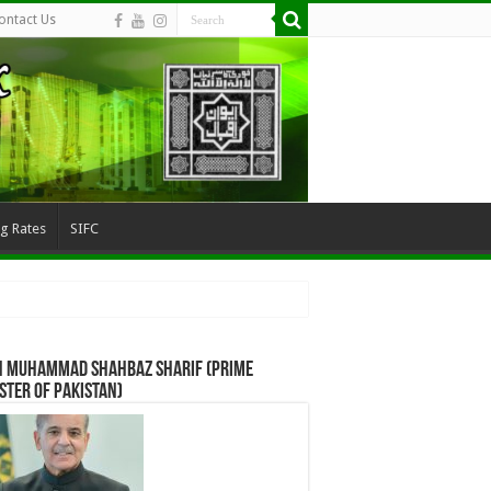
ontact Us
ng Rates
SIFC
n Muhammad Shahbaz Sharif (Prime
ster of Pakistan)