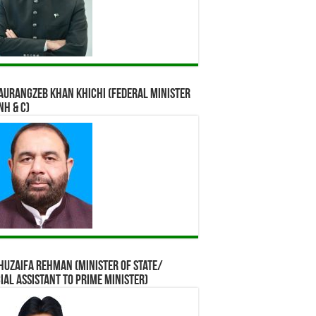
Aurangzeb Khan Khichi (Federal Minister
NH & C)
Huzaifa Rehman (Minister of State/
ial assistant to Prime Minister)