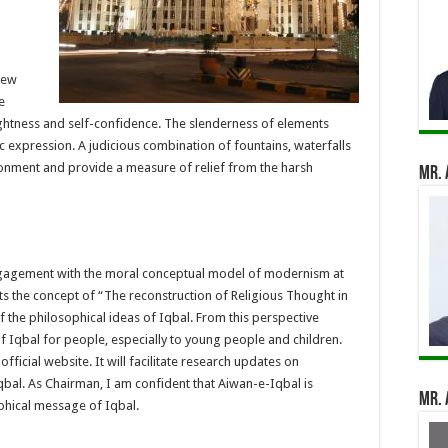
iew
e
ightness and self-confidence. The slenderness of elements
ic expression. A judicious combination of fountains, waterfalls
ironment and provide a measure of relief from the harsh
Mr. 
ngagement with the moral conceptual model of modernism at
ghts the concept of “The reconstruction of Religious Thought in
of the philosophical ideas of Iqbal. From this perspective
f Iqbal for people, especially to young people and children.
fficial website. It will facilitate research updates on
al. As Chairman, I am confident that Aiwan-e-Iqbal is
Mr. 
sophical message of Iqbal.