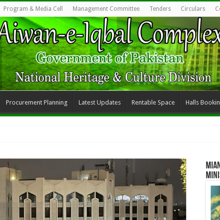
Program & Media Cell
Management Committee
Tenders
Circulars
C
Procurement Planning
Latest Updates
Rentable Space
Halls Booki
Mia
Mini