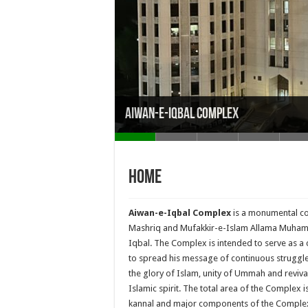
Aiwan-e-Iqbal Complex
Home
Aiwan-e-Iqbal Complex
is a monumental co
Mashriq and Mufakkir-e-Islam Allama Muh
Iqbal. The Complex is intended to serve as a 
to spread his message of continuous struggle
the glory of Islam, unity of Ummah and reviva
Islamic spirit. The total area of the Complex i
kannal and major components of the Comple