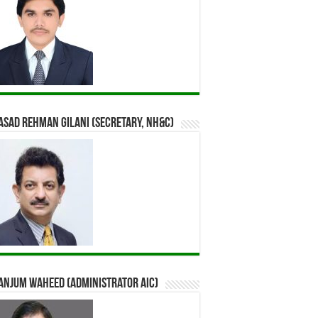
Asad Rehman Gilani (Secretary, NH&C)
Anjum Waheed (Administrator AIC)