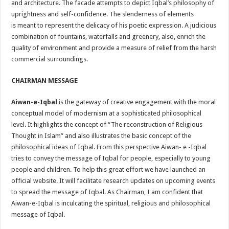
and architecture. The facade attempts to depict Iqbal’s philosophy of
uprightness and self-confidence. The slenderness of elements
is meant to represent the delicacy of his poetic expression. A judicious
combination of fountains, waterfalls and greenery, also, enrich the
quality of environment and provide a measure of relief from the harsh
commercial surroundings.
CHAIRMAN MESSAGE
Aiwan-e-Iqbal
is the gateway of creative engagement with the moral
conceptual model of modernism at a sophisticated philosophical
level. It highlights the concept of “The reconstruction of Religious
Thought in Islam” and also illustrates the basic concept of the
philosophical ideas of Iqbal. From this perspective Aiwan- e -Iqbal
tries to convey the message of Iqbal for people, especially to young
people and children. To help this great effort we have launched an
official website. It will facilitate research updates on upcoming events
to spread the message of Iqbal. As Chairman, I am confident that
Aiwan-e-Iqbal is inculcating the spiritual, religious and philosophical
message of Iqbal.