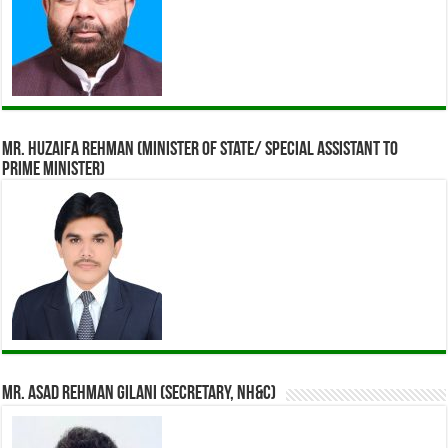
Mr. Huzaifa Rehman (Minister of State/ Special assistant to
Prime Minister)
Mr. Asad Rehman Gilani (Secretary, NH&C)