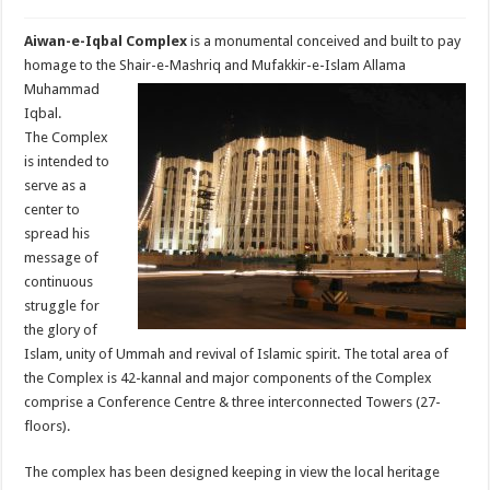
Aiwan-e-Iqbal Complex
is a monumental conceived and built to pay
homage to the
Shair-e-Mashriq and Mufakkir-e-Islam Allama
Muhammad
Iqbal.
The Complex
is intended to
serve as a
center to
spread his
message of
continuous
struggle for
the glory of
Islam, unity of Ummah and revival of Islamic spirit. The total area of
the Complex is 42-kannal and major components of the Complex
comprise a Conference Centre & three interconnected Towers (27-
floors).
The complex has been designed keeping in view the local heritage