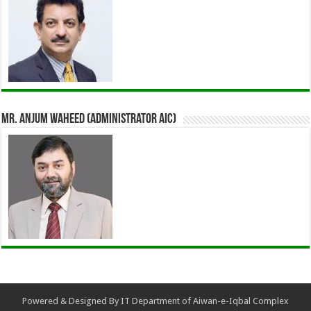
Mr. Anjum Waheed (Administrator AIC)
Powered & Designed By IT Department of Aiwan-e-Iqbal Complex