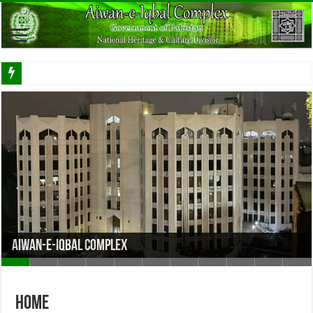
Aiwan-e-Iqbal Complex
Home