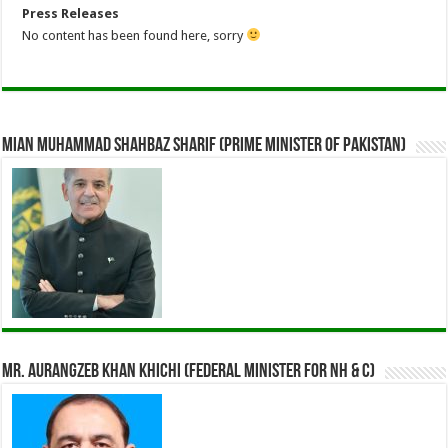
Press Releases
No content has been found here, sorry
Mian Muhammad Shahbaz Sharif (Prime Minister of Pakistan)
Mr. Aurangzeb Khan Khichi (Federal Minister for NH & C)