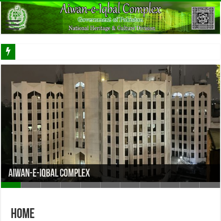
Aiwan-e-Iqbal Complex
Home