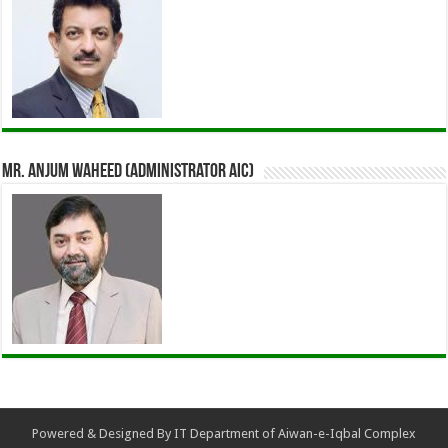
Mr. Anjum Waheed (Administrator AIC)
Powered & Designed By IT Department of Aiwan-e-Iqbal Complex