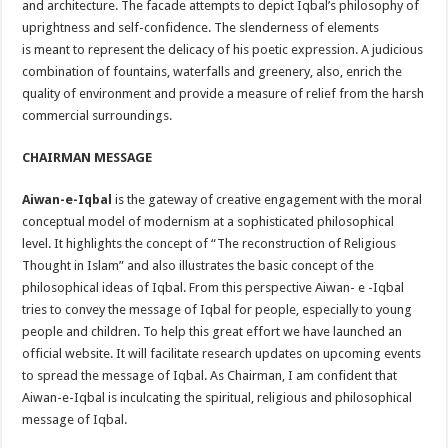
and architecture. The facade attempts to depict Iqbal’s philosophy of
uprightness and self-confidence. The slenderness of elements
is meant to represent the delicacy of his poetic expression. A judicious
combination of fountains, waterfalls and greenery, also, enrich the
quality of environment and provide a measure of relief from the harsh
commercial surroundings.
CHAIRMAN MESSAGE
Aiwan-e-Iqbal
is the gateway of creative engagement with the moral
conceptual model of modernism at a sophisticated philosophical
level. It highlights the concept of “The reconstruction of Religious
Thought in Islam” and also illustrates the basic concept of the
philosophical ideas of Iqbal. From this perspective Aiwan- e -Iqbal
tries to convey the message of Iqbal for people, especially to young
people and children. To help this great effort we have launched an
official website. It will facilitate research updates on upcoming events
to spread the message of Iqbal. As Chairman, I am confident that
Aiwan-e-Iqbal is inculcating the spiritual, religious and philosophical
message of Iqbal.