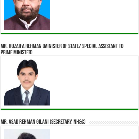
Mr. Huzaifa Rehman (Minister of State/ Special assistant to
Prime Minister)
Mr. Asad Rehman Gilani (Secretary, NH&C)