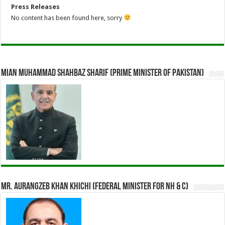
Press Releases
No content has been found here, sorry
Mian Muhammad Shahbaz Sharif (Prime Minister of Pakistan)
Mr. Aurangzeb Khan Khichi (Federal Minister for NH & C)