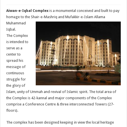
Aiwan-e-Iqbal Complex
is a monumental conceived and built to pay
homage to the
Shair-e-Mashriq and Mufakkir-e-Islam Allama
Muhammad
Iqbal.
The Complex
is intended to
serve as a
center to
spread his
message of
continuous
struggle for
the glory of
Islam, unity of Ummah and revival of Islamic spirit. The total area of
the Complex is 42-kannal and major components of the Complex
comprise a Conference Centre & three interconnected Towers (27-
floors).
The complex has been designed keeping in view the local heritage